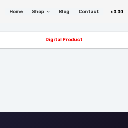
Home
Shop
Blog
Contact
৳
0.00
Digital Product