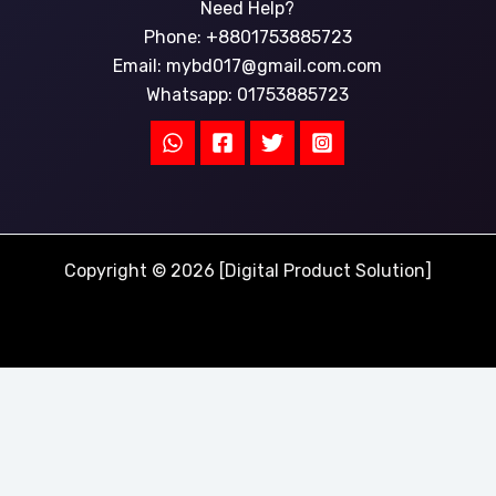
Need Help?
Phone: +8801753885723
Email:
mybd017@gmail.com.com
Whatsapp: 01753885723
Copyright © 2026 [Digital Product Solution]