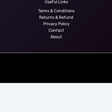
Useful Links
Terms & Conditions
Returns & Refund
Privacy Policy
Contact
About