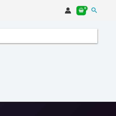
Search