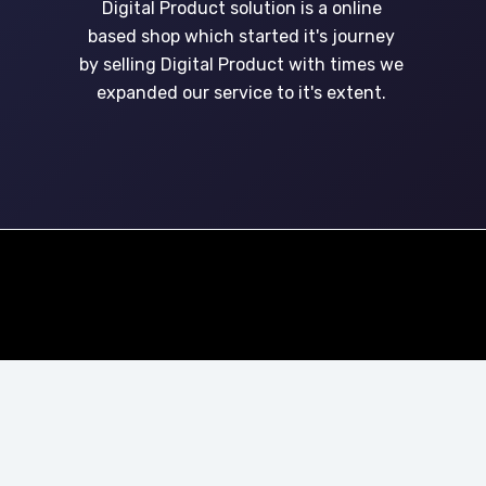
Digital Product solution is a online
based shop which started it's journey
by selling Digital Product with times we
expanded our service to it's extent.